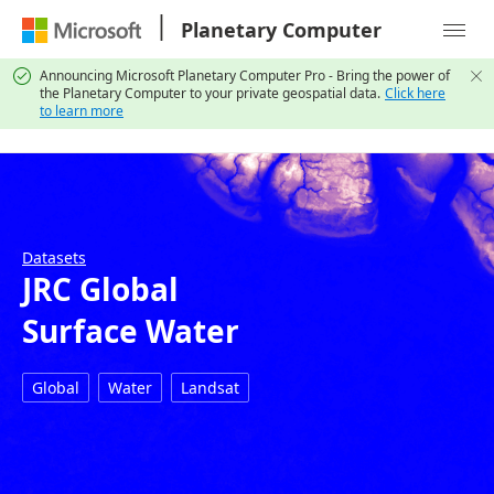
|
Planetary Computer

Announcing Microsoft Planetary Computer Pro - Bring the power of


the Planetary Computer to your private geospatial data.
Click here
to learn more
Datasets
JRC Global
Surface Water
Global
Water
Landsat