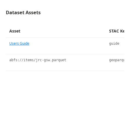
Dataset Assets
Asset
STAC Key
Users Guide
guide
abfs://items/jrc-gsw.parquet
geoparquet