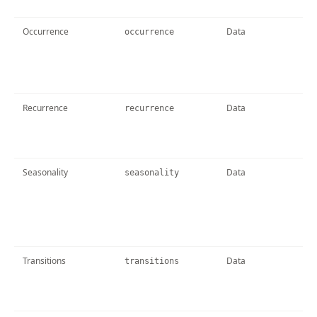
Occurrence
Data
occurrence
Recurrence
Data
recurrence
Seasonality
Data
seasonality
Transitions
Data
transitions