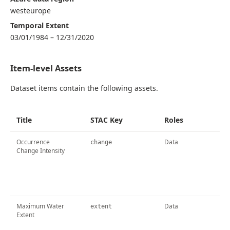
westeurope
Temporal Extent
03/01/1984 – 12/31/2020
Item-level Assets
Dataset items contain the following assets.
Title
STAC Key
Roles
Occurrence
Data
change
Change Intensity
Maximum Water
Data
extent
Extent