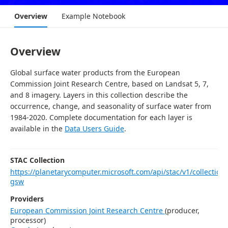
Overview
Example Notebook
Overview
Global surface water products from the European
Commission Joint Research Centre, based on Landsat 5, 7,
and 8 imagery. Layers in this collection describe the
occurrence, change, and seasonality of surface water from
1984-2020. Complete documentation for each layer is
available in the
Data Users Guide
.
STAC Collection
https://planetarycomputer.microsoft.com/api/stac/v1/collections
gsw
Providers
European Commission Joint Research Centre
(
producer,
processor
)