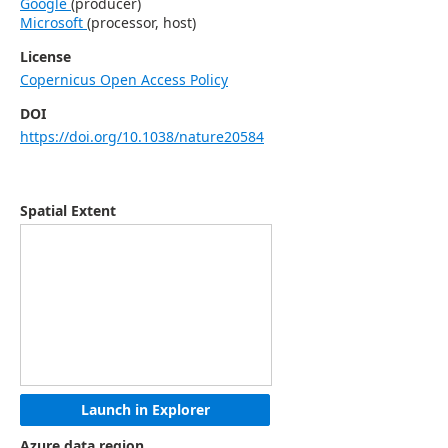
Google
(
producer
)
Microsoft
(
processor, host
)
License
Copernicus Open Access Policy
DOI
https://doi.org/10.1038/nature20584
Spatial Extent
Launch in Explorer
Azure data region